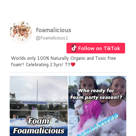
foamalicious
@foamalicious1
Follow on TikTok
Worlds only 100% Naturally Organic and Toxic free
foam!! Celebrating 23yrs! TY