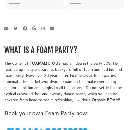
WHAT IS A FOAM PARTY?
The owner of
FOAMALICIOUS
had an idea in the early 80's. He
foamed up his grandparents backyard full of foam and had his first
foam party. Now over 20 years later
Foamalicious
foam parties
dominate the market worldwide. Foam parties make everlasting
memories of fun and laughs to all that attend. Do not settle for the
typical crowded, hot and sweaty dance scene, when you can be
covered from head to toe in refreshing, luxurious
Organic FOAM
!
Book your own Foam Party now!