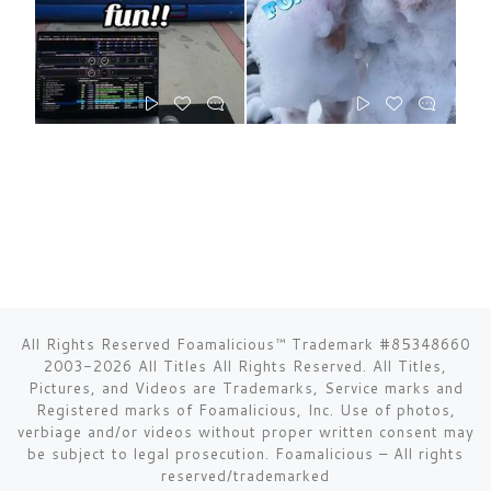
All Rights Reserved Foamalicious™ Trademark #85348660
2003-2026 All Titles All Rights Reserved. All Titles,
Pictures, and Videos are Trademarks, Service marks and
Registered marks of Foamalicious, Inc. Use of photos,
verbiage and/or videos without proper written consent may
be subject to legal prosecution.
Foamalicious
–
All rights
reserved/trademarked