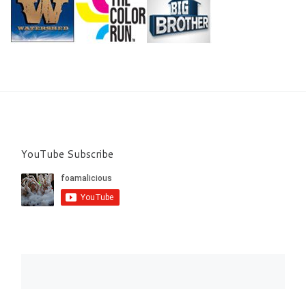
YouTube Subscribe