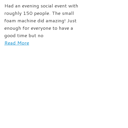
Had an evening social event with
roughly 150 people. The small
foam machine did amazing! Just
enough for everyone to have a
good time but no
Read More