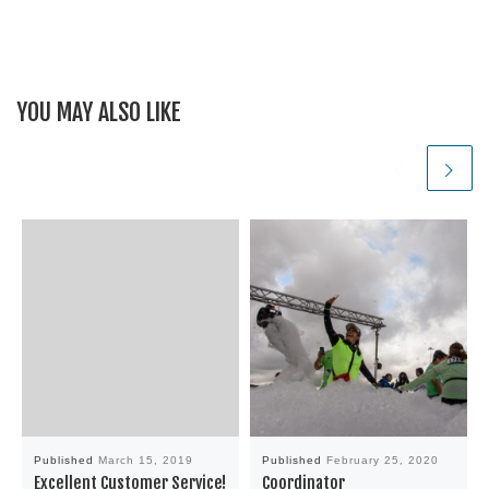
YOU MAY ALSO LIKE
Published
March 15, 2019
Published
February 25, 2020
Excellent Customer Service!
Coordinator