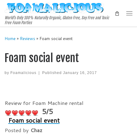
Skip to content
Me
World's Only 100% Naturally Organic, Gluten Free, Soy Free and Toxic
Free Foam Parties
Home
»
Reviews
»
Foam social event
Foam social event
by
Foamalicious
|
Published
January 16, 2017
Review for Foam Machine rental
5/5
Foam social event
Posted by
Chaz