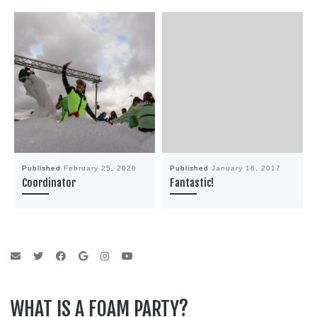
Published
February 25, 2020
Published
January 16, 2017
Coordinator
Fantastic!
WHAT IS A FOAM PARTY?