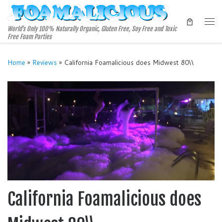
Skip to content
Me
World's Only 100% Naturally Organic, Gluten Free, Soy Free and Toxic
Free Foam Parties
Home
»
Reviews
»
California Foamalicious does Midwest 80\\
California Foamalicious does