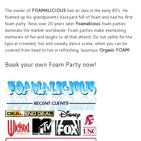
The owner of
FOAMALICIOUS
had an idea in the early 80's. He
foamed up his grandparents backyard full of foam and had his first
foam party. Now over 20 years later
Foamalicious
foam parties
dominate the market worldwide. Foam parties make everlasting
memories of fun and laughs to all that attend. Do not settle for the
typical crowded, hot and sweaty dance scene, when you can be
covered from head to toe in refreshing, luxurious
Organic FOAM
!
Book your own Foam Party now!