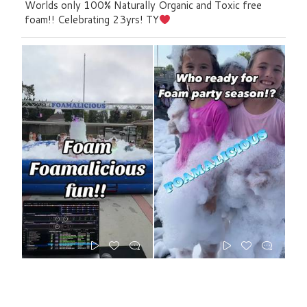
Worlds only 100% Naturally Organic and Toxic free
foam!! Celebrating 23yrs! TY