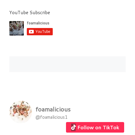
YouTube Subscribe
foamalicious
@foamalicious1
Follow on TikTok