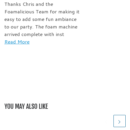
Thanks Chris and the
Foamalicious Team for making it
easy to add some fun ambiance
to our party. The foam machine
arrived complete with inst
Read More
YOU MAY ALSO LIKE