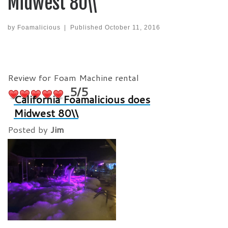
Midwest 80\\
by
Foamalicious
|
Published
October 11, 2016
Review for Foam Machine rental
5/5
California Foamalicious does
Midwest 80\\
Posted by
Jim