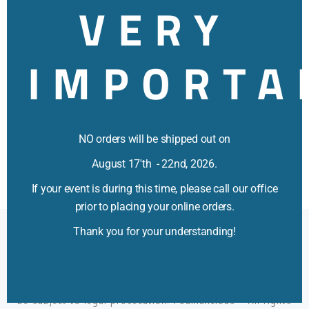
VERY
IMPORTA
NO orders will be shipped out on
August 17'th - 22nd, 2026.
If your event is during this time, please call our office
prior to placing your online orders.
Thank you for your understanding!
All Rights Reserved Foamalicious™ Trademark #85348660
2003-2026 All Titles All Rights Reserved. All Titles,
Pictures, and Videos are Trademarks, Service marks and
Registered marks of Foamalicious, Inc. Use of photos,
verbiage and/or videos without proper written consent may
be subject to legal prosecution.
Foamalicious
–
All rights