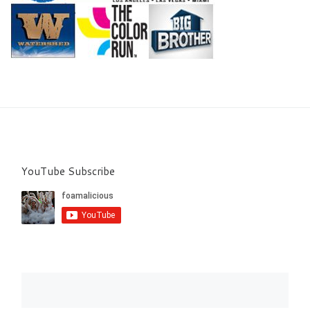
YouTube Subscribe