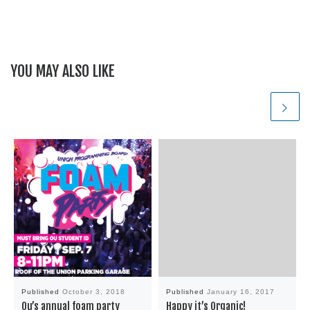
YOU MAY ALSO LIKE
Published
October 3, 2018
Published
January 16, 2017
Ou’s annual foam party
Happy it’s Organic!