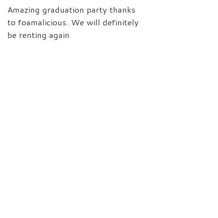
Amazing graduation party thanks
to foamalicious. We will definitely
be renting again