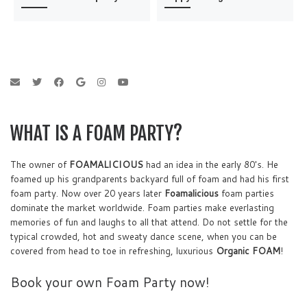
WHAT IS A FOAM PARTY?
The owner of
FOAMALICIOUS
had an idea in the early 80's. He
foamed up his grandparents backyard full of foam and had his first
foam party. Now over 20 years later
Foamalicious
foam parties
dominate the market worldwide. Foam parties make everlasting
memories of fun and laughs to all that attend. Do not settle for the
typical crowded, hot and sweaty dance scene, when you can be
covered from head to toe in refreshing, luxurious
Organic FOAM
!
Book your own Foam Party now!