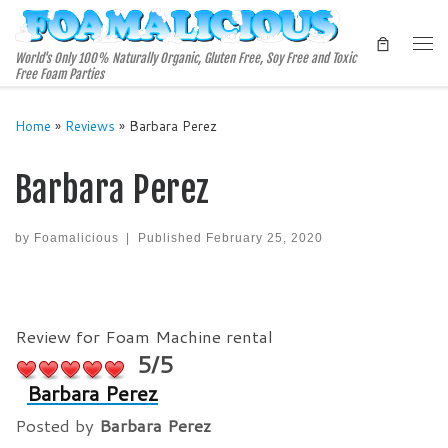
Skip to content
Me
World's Only 100% Naturally Organic, Gluten Free, Soy Free and Toxic
Free Foam Parties
Home
»
Reviews
»
Barbara Perez
Barbara Perez
by
Foamalicious
|
Published
February 25, 2020
Review for Foam Machine rental
5/5
Barbara Perez
Posted by
Barbara Perez