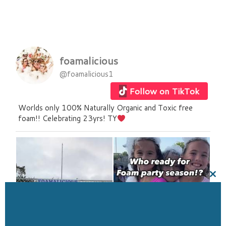
foamalicious
@foamalicious1
Follow on TikTok
Worlds only 100% Naturally Organic and Toxic free
foam!! Celebrating 23yrs! TY
Clo
this
mod