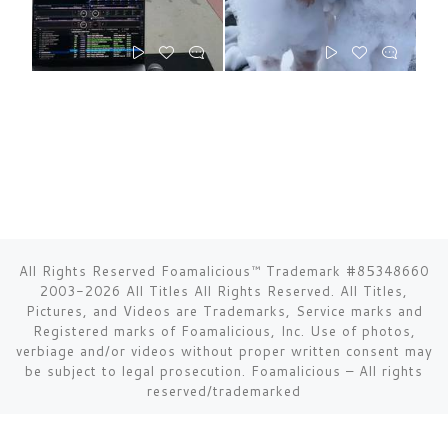
All Rights Reserved Foamalicious™ Trademark #85348660
2003-2026 All Titles All Rights Reserved. All Titles,
Pictures, and Videos are Trademarks, Service marks and
Registered marks of Foamalicious, Inc. Use of photos,
verbiage and/or videos without proper written consent may
be subject to legal prosecution.
Foamalicious
–
All rights
reserved/trademarked
Toll Free 1-877-354-6895 USA - 1-310-483-7942 International