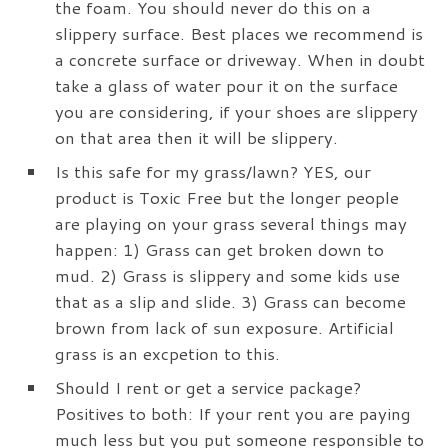
the foam. You should never do this on a
slippery surface. Best places we recommend is
a concrete surface or driveway. When in doubt
take a glass of water pour it on the surface
you are considering, if your shoes are slippery
on that area then it will be slippery.
Is this safe for my grass/lawn? YES, our
product is Toxic Free but the longer people
are playing on your grass several things may
happen: 1) Grass can get broken down to
mud. 2) Grass is slippery and some kids use
that as a slip and slide. 3) Grass can become
brown from lack of sun exposure. Artificial
grass is an excpetion to this.
Should I rent or get a service package?
Positives to both: If your rent you are paying
much less but you put someone responsible to