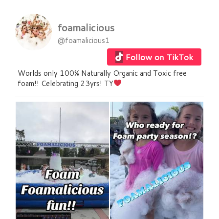
foamalicious
@foamalicious1
Follow on TikTok
Worlds only 100% Naturally Organic and Toxic free
foam!! Celebrating 23yrs! TY