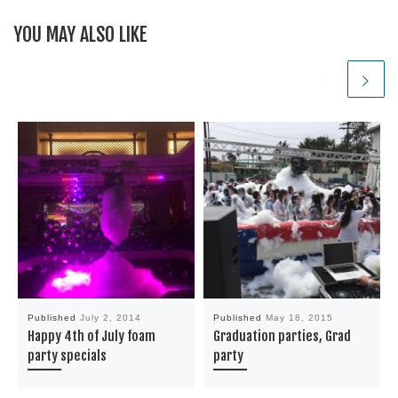
YOU MAY ALSO LIKE
Published
July 2, 2014
Published
May 18, 2015
Happy 4th of July foam
Graduation parties, Grad
party specials
party