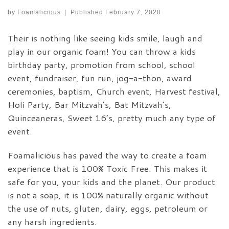
by
Foamalicious
|
Published
February 7, 2020
Their is nothing like seeing kids smile, laugh and
play in our organic foam! You can throw a kids
birthday party, promotion from school, school
event, fundraiser, fun run, jog-a-thon, award
ceremonies, baptism, Church event, Harvest festival,
Holi Party, Bar Mitzvah’s, Bat Mitzvah’s,
Quinceaneras, Sweet 16’s, pretty much any type of
event.
Foamalicious has paved the way to create a foam
experience that is 100% Toxic Free. This makes it
safe for you, your kids and the planet. Our product
is not a soap, it is 100% naturally organic without
the use of nuts, gluten, dairy, eggs, petroleum or
any harsh ingredients.