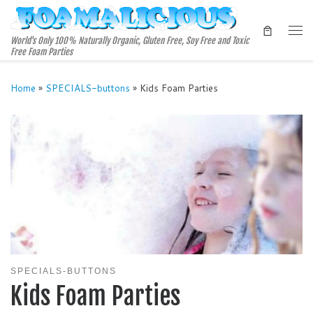
Skip to content
Me
World's Only 100% Naturally Organic, Gluten Free, Soy Free and Toxic
Free Foam Parties
Home
»
SPECIALS-buttons
»
Kids Foam Parties
SPECIALS-BUTTONS
Kids Foam Parties