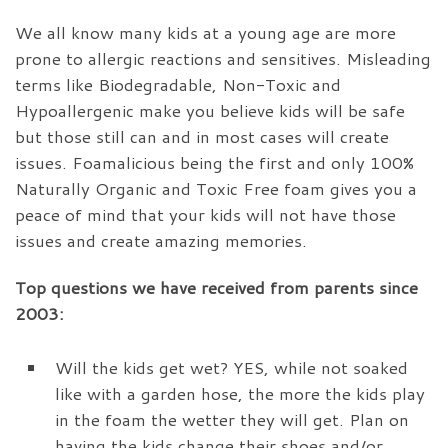
We all know many kids at a young age are more
prone to allergic reactions and sensitives. Misleading
terms like Biodegradable, Non-Toxic and
Hypoallergenic make you believe kids will be safe
but those still can and in most cases will create
issues. Foamalicious being the first and only 100%
Naturally Organic and Toxic Free foam gives you a
peace of mind that your kids will not have those
issues and create amazing memories.
Top questions we have received from parents since
2003:
Will the kids get wet?
YES, while not soaked
like with a garden hose, the more the kids play
in the foam the wetter they will get. Plan on
having the kids change their shoes and/or