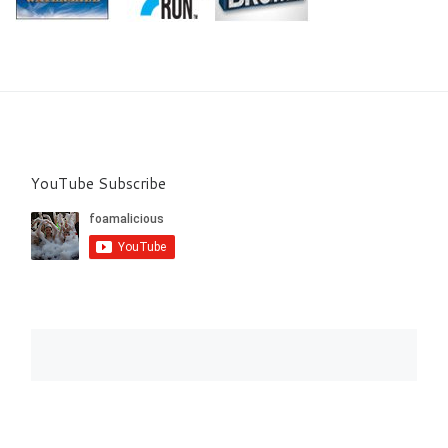
YouTube Subscribe