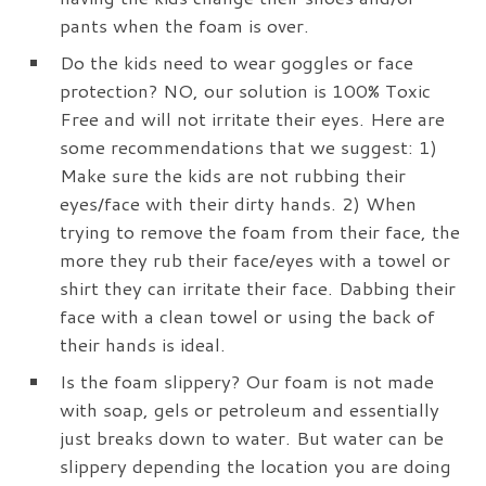
pants when the foam is over.
Do the kids need to wear goggles or face
protection? NO, our solution is 100% Toxic
Free and will not irritate their eyes. Here are
some recommendations that we suggest: 1)
Make sure the kids are not rubbing their
eyes/face with their dirty hands. 2) When
trying to remove the foam from their face, the
more they rub their face/eyes with a towel or
shirt they can irritate their face. Dabbing their
face with a clean towel or using the back of
their hands is ideal.
Is the foam slippery? Our foam is not made
with soap, gels or petroleum and essentially
just breaks down to water. But water can be
slippery depending the location you are doing