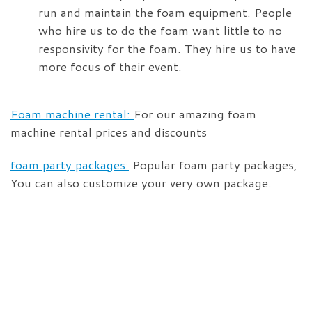
run and maintain the foam equipment. People
who hire us to do the foam want little to no
responsivity for the foam. They hire us to have
more focus of their event.
Foam machine rental:
For our amazing foam
machine rental prices and discounts
foam party packages:
Popular foam party packages,
You can also customize your very own package.