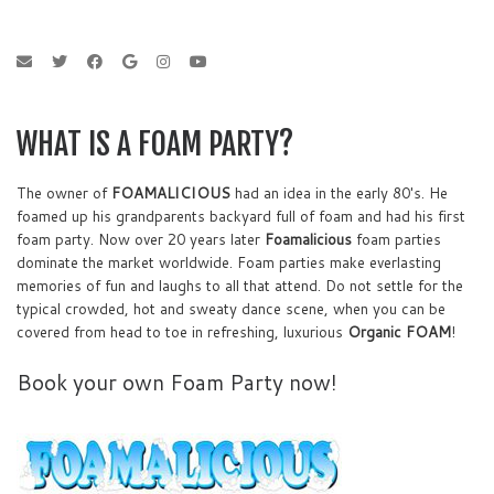
WHAT IS A FOAM PARTY?
The owner of
FOAMALICIOUS
had an idea in the early 80's. He
foamed up his grandparents backyard full of foam and had his first
foam party. Now over 20 years later
Foamalicious
foam parties
dominate the market worldwide. Foam parties make everlasting
memories of fun and laughs to all that attend. Do not settle for the
typical crowded, hot and sweaty dance scene, when you can be
covered from head to toe in refreshing, luxurious
Organic FOAM
!
Book your own Foam Party now!