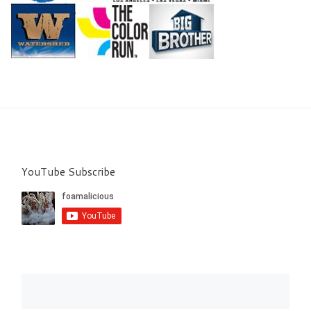
YouTube Subscribe