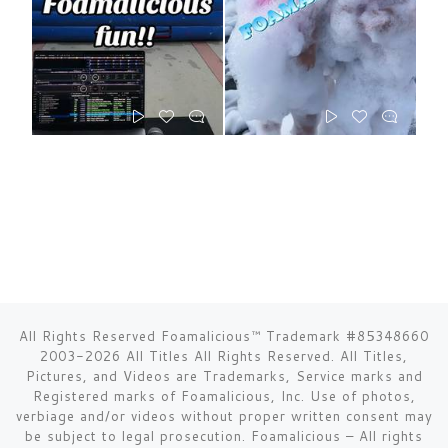
All Rights Reserved Foamalicious™ Trademark #85348660
2003-2026 All Titles All Rights Reserved. All Titles,
Pictures, and Videos are Trademarks, Service marks and
Registered marks of Foamalicious, Inc. Use of photos,
verbiage and/or videos without proper written consent may
be subject to legal prosecution.
Foamalicious
–
All rights