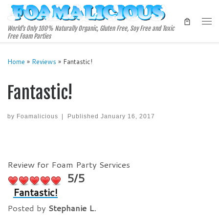
Skip to content
Me
World's Only 100% Naturally Organic, Gluten Free, Soy Free and Toxic
Free Foam Parties
Home
»
Reviews
»
Fantastic!
Fantastic!
by
Foamalicious
|
Published
January 16, 2017
Review for Foam Party Services
5/5
Fantastic!
Posted by
Stephanie L.