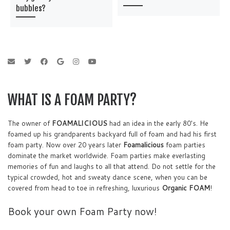
bubbles?
WHAT IS A FOAM PARTY?
The owner of
FOAMALICIOUS
had an idea in the early 80's. He
foamed up his grandparents backyard full of foam and had his first
foam party. Now over 20 years later
Foamalicious
foam parties
dominate the market worldwide. Foam parties make everlasting
memories of fun and laughs to all that attend. Do not settle for the
typical crowded, hot and sweaty dance scene, when you can be
covered from head to toe in refreshing, luxurious
Organic FOAM
!
Book your own Foam Party now!