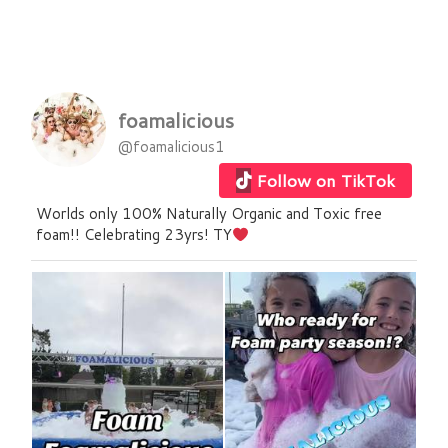
foamalicious
@foamalicious1
Follow on TikTok
Worlds only 100% Naturally Organic and Toxic free
foam!! Celebrating 23yrs! TY