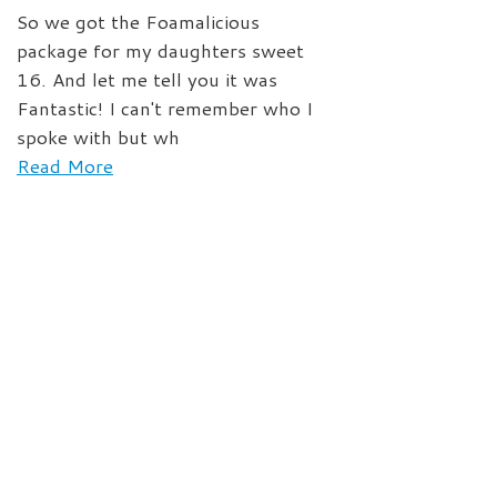
So we got the Foamalicious
package for my daughters sweet
16. And let me tell you it was
Fantastic! I can't remember who I
spoke with but wh
Read More