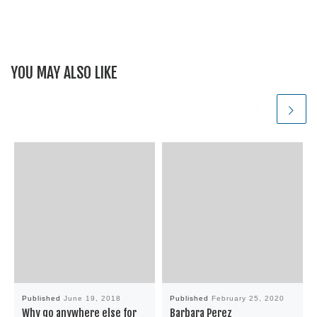
YOU MAY ALSO LIKE
Published
June 19, 2018
Published
February 25, 2020
Why go anywhere else for
Barbara Perez