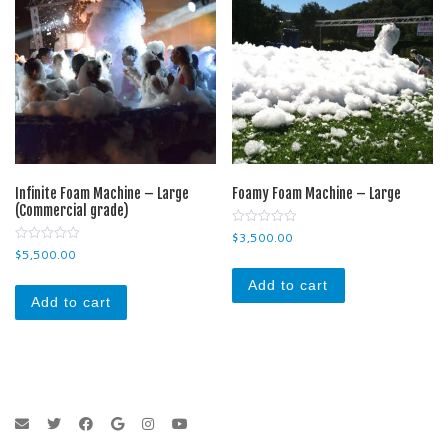
Infinite Foam Machine – Large
Foamy Foam Machine – Large
(Commercial grade)
0
$
3,500.00
o
0
$
5,500.00
u
o
t
u
o
Add to cart
t
f
o
Add to cart
5
f
5