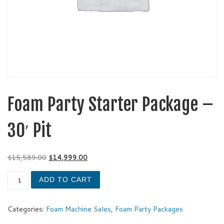
Foam Party Starter Package –
30′ Pit
Original price was: $15,589.00.
Current price is: $14,999.00.
$
15,589.00
$
14,999.00
Foam Party Starter Package - 30' Pit quantity
ADD TO CART
Categories:
Foam Machine Sales
,
Foam Party Packages