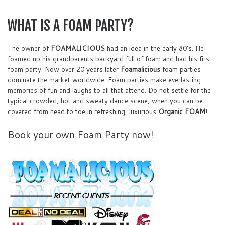
WHAT IS A FOAM PARTY?
The owner of
FOAMALICIOUS
had an idea in the early 80's. He
foamed up his grandparents backyard full of foam and had his first
foam party. Now over 20 years later
Foamalicious
foam parties
dominate the market worldwide. Foam parties make everlasting
memories of fun and laughs to all that attend. Do not settle for the
typical crowded, hot and sweaty dance scene, when you can be
covered from head to toe in refreshing, luxurious
Organic FOAM
!
Book your own Foam Party now!