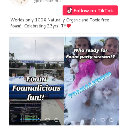
@foamalicious1
Follow on TikTok
Worlds only 100% Naturally Organic and Toxic free
foam!! Celebrating 23yrs! TY