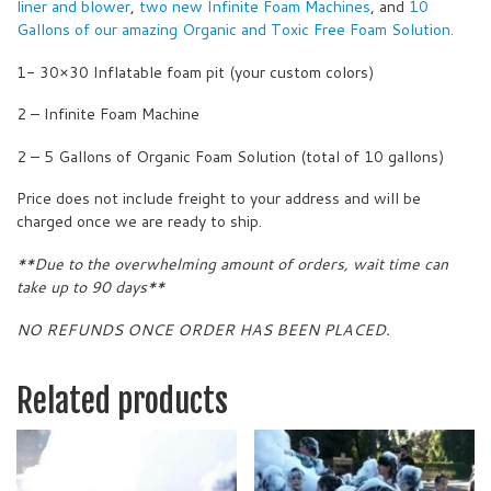
liner and blower
,
two new Infinite Foam Machines
, and
10
Gallons of our amazing Organic and Toxic Free Foam Solution.
1- 30×30 Inflatable foam pit (your custom colors)
2 – Infinite Foam Machine
2 – 5 Gallons of Organic Foam Solution (total of 10 gallons)
Price does not include freight to your address and will be
charged once we are ready to ship.
**Due to the overwhelming amount of orders, wait time can
take up to 90 days**
NO REFUNDS ONCE ORDER HAS BEEN PLACED.
Related products