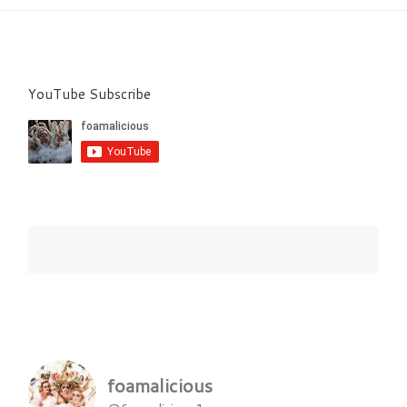
YouTube Subscribe
foamalicious