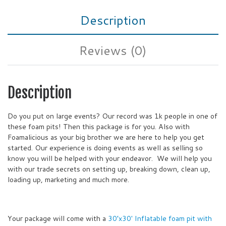
Description
Reviews (0)
Description
Do you put on large events? Our record was 1k people in one of
these foam pits! Then this package is for you. Also with
Foamalicious as your big brother we are here to help you get
started. Our experience is doing events as well as selling so
know you will be helped with your endeavor. We will help you
with our trade secrets on setting up, breaking down, clean up,
loading up, marketing and much more.
Your package will come with a
30’x30′ Inflatable foam pit with