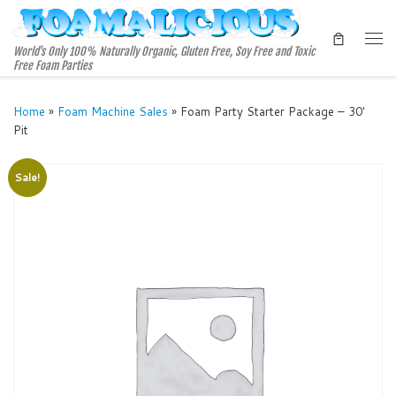
Skip to content
Me
World's Only 100% Naturally Organic, Gluten Free, Soy Free and Toxic
Free Foam Parties
Home
»
Foam Machine Sales
»
Foam Party Starter Package – 30′
Pit
Sale!