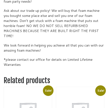
foam party needs!
Ask about our trade up policy! We will buy that foam machine
you bought some place else and sell you one of our foam
machines. Don’t get stuck with a foam machine that puts out
horrible foam! NO WE DO NOT SELL REFURBISHED
MACHINES BECAUSE THEY ARE BUILT RIGHT THE FIRST
TIME!
We look forward in helping you achieve all that you can with our
amazing foam machines!
*please contact our office for details on Limited Lifetime
Warranties
Related products
Sale!
Sale!