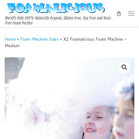
Skip to content
Me
World's Only 100% Naturally Organic, Gluten Free, Soy Free and Toxic
Free Foam Parties
Home
»
Foam Machine Sales
»
X2 Foamalicious Foam Machine –
Medium