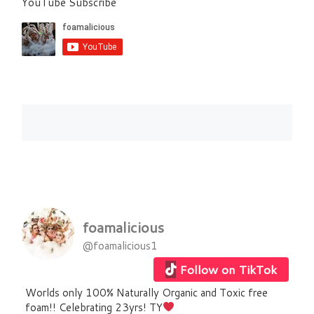
YouTube Subscribe
foamalicious
@foamalicious1
Follow on TikTok
Worlds only 100% Naturally Organic and Toxic free
foam!! Celebrating 23yrs! TY