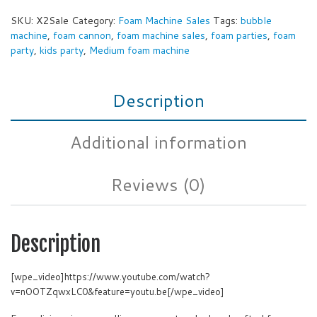
SKU:
X2Sale
Category:
Foam Machine Sales
Tags:
bubble
machine
,
foam cannon
,
foam machine sales
,
foam parties
,
foam
party
,
kids party
,
Medium foam machine
Description
Additional information
Reviews (0)
Description
[wpe_video]https://www.youtube.com/watch?
v=nOOTZqwxLC0&feature=youtu.be[/wpe_video]