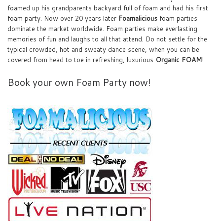
foamed up his grandparents backyard full of foam and had his first
foam party. Now over 20 years later
Foamalicious
foam parties
dominate the market worldwide. Foam parties make everlasting
memories of fun and laughs to all that attend. Do not settle for the
typical crowded, hot and sweaty dance scene, when you can be
covered from head to toe in refreshing, luxurious
Organic FOAM
!
Book your own Foam Party now!