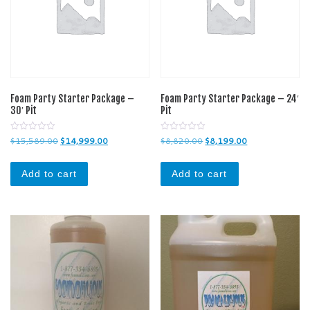
Foam Party Starter Package –
Foam Party Starter Package – 24′
30′ Pit
Pit
0
0
Original price was: $15,589.00.
Current price is: $14,999.00.
Original price was: $8,820
Current price is
$
15,589.00
$
14,999.00
$
8,820.00
$
8,199.00
o
o
u
u
t
t
o
o
Add to cart
Add to cart
f
f
5
5