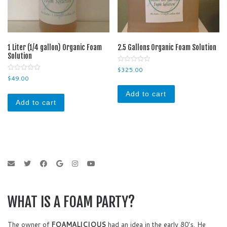
1 Liter (1/4 gallon) Organic Foam
2.5 Gallons Organic Foam Solution
Solution
0
$
325.00
o
0
$
49.00
u
o
t
u
o
Add to cart
t
f
o
Add to cart
5
f
5
WHAT IS A FOAM PARTY?
The owner of
FOAMALICIOUS
had an idea in the early 80's. He