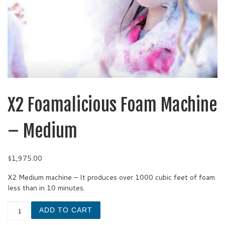
X2 Foamalicious Foam Machine
– Medium
$
1,975.00
X2 Medium machine – It produces over 1000 cubic feet of foam
less than in 10 minutes.
X2 Foamalicious Foam Machine - Medium quantity
ADD TO CART