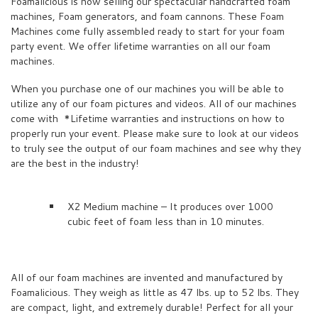
Foamalicious is now selling our spectacular handcrafted foam
machines, Foam generators, and foam cannons. These Foam
Machines come fully assembled ready to start for your foam
party event. We offer lifetime warranties on all our foam
machines.
When you purchase one of our machines you will be able to
utilize any of our foam pictures and videos. All of our machines
come with *Lifetime warranties and instructions on how to
properly run your event. Please make sure to look at our videos
to truly see the output of our foam machines and see why they
are the best in the industry!
X2 Medium machine – It produces over 1000
cubic feet of foam less than in 10 minutes.
All of our foam machines are invented and manufactured by
Foamalicious. They weigh as little as 47 lbs. up to 52 lbs. They
are compact, light, and extremely durable! Perfect for all your