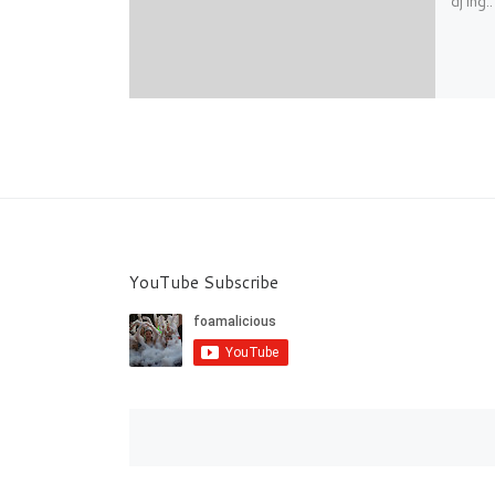
dj’ing
YouTube Subscribe