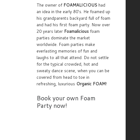
The owner of
FOAMALICIOUS
had
an idea in the early 80's. He foamed up
his grandparents backyard full of foam
and had his first foam party. Now over
20 years later
Foamalicious
foam
parties dominate the market
worldwide. Foam parties make
everlasting memories of fun and
laughs to all that attend. Do not settle
for the typical crowded, hot and
sweaty dance scene, when you can be
covered from head to toe in
refreshing, luxurious
Organic FOAM
!
Book your own Foam
Party now!