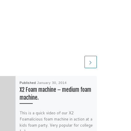
Published
January 30, 2014
X2 Foam machine – medium foam
machine.
This is a quick video of our X2
Foamalicious foam machine in action at a
kids foam party. Very popular for college