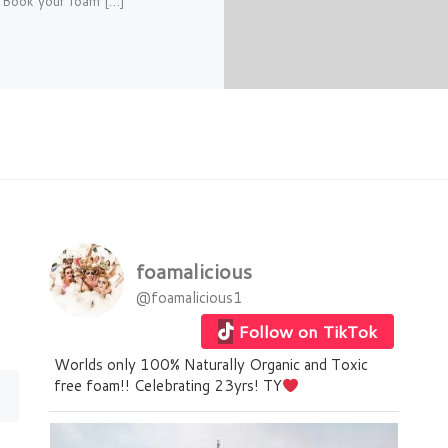
.. Book your foam […]
foamalicious
@foamalicious1
Follow on TikTok
Worlds only 100% Naturally Organic and Toxic
free foam!! Celebrating 23yrs! TY