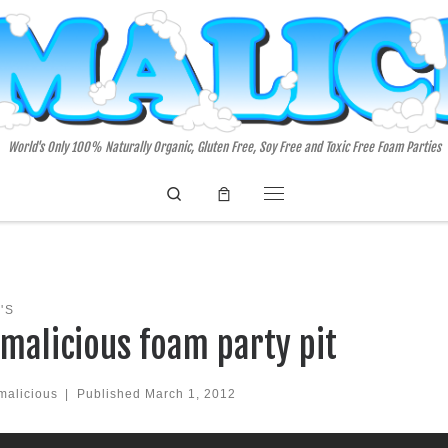
World's Only 100% Naturally Organic, Gluten Free, Soy Free and Toxic Free Foam Parties
Search
Menu
'S
malicious foam party pit
malicious
|
Published
March 1, 2012