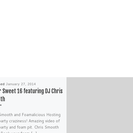
hed
January 27, 2014
 Sweet 16 featuring DJ Chris
th
Smooth and Foamalicious Hosting
arty craziness! Amazing video of
arty and foam pit. Chris Smooth