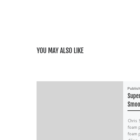
YOU MAY ALSO LIKE
Publis
Super
Smoo
Chris 
foam p
foam p