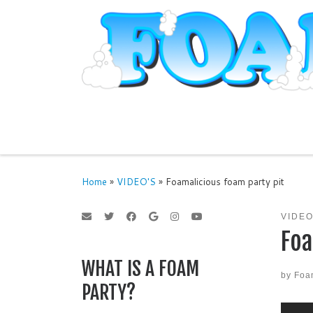
Skip to content
Home
»
VIDEO'S
»
Foamalicious foam party pit
VIDEO
Foa
WHAT IS A FOAM
by
Foa
PARTY?