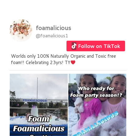
foamalicious
@foamalicious1
Follow on TikTok
Worlds only 100% Naturally Organic and Toxic free
foam!! Celebrating 23yrs! TY