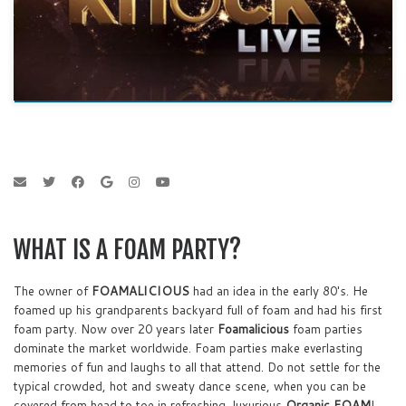
WHAT IS A FOAM PARTY?
The owner of
FOAMALICIOUS
had an idea in the early 80's. He
foamed up his grandparents backyard full of foam and had his first
foam party. Now over 20 years later
Foamalicious
foam parties
dominate the market worldwide. Foam parties make everlasting
memories of fun and laughs to all that attend. Do not settle for the
typical crowded, hot and sweaty dance scene, when you can be
covered from head to toe in refreshing, luxurious
Organic FOAM
!