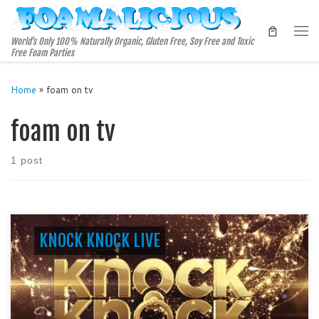
Skip to content
Me
World's Only 100% Naturally Organic, Gluten Free, Soy Free and Toxic
Free Foam Parties
Home
»
foam on tv
foam on tv
1 post
KNOCK KNOCK LIVE