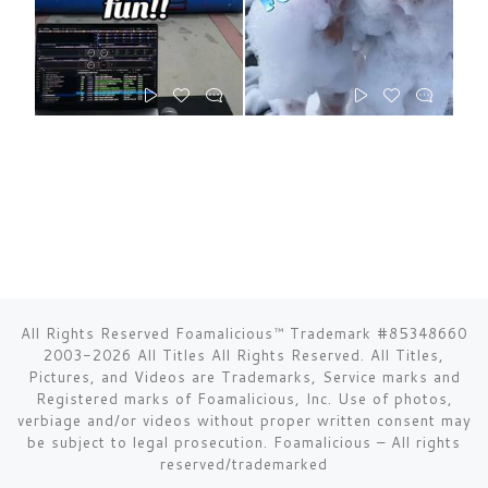
All Rights Reserved Foamalicious™ Trademark #85348660
2003-2026 All Titles All Rights Reserved. All Titles,
Pictures, and Videos are Trademarks, Service marks and
Registered marks of Foamalicious, Inc. Use of photos,
verbiage and/or videos without proper written consent may
be subject to legal prosecution.
Foamalicious
–
All rights
reserved/trademarked