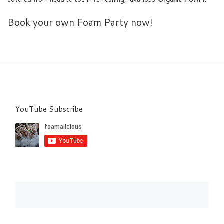
Book your own Foam Party now!
YouTube Subscribe