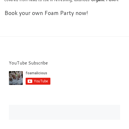
Book your own Foam Party now!
YouTube Subscribe