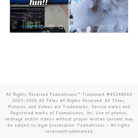
All Rights Reserved Foamalicious™ Trademark #85348660
2003-2026 All Titles All Rights Reserved. All Titles,
Pictures, and Videos are Trademarks, Service marks and
Registered marks of Foamalicious, Inc. Use of photos,
verbiage and/or videos without proper written consent may
be subject to legal prosecution.
Foamalicious
–
All rights
reserved/trademarked