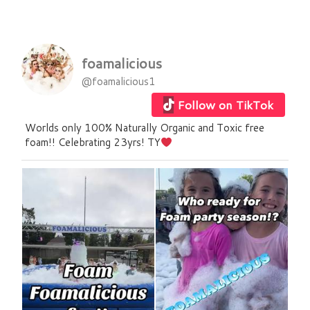
foamalicious
@foamalicious1
Follow on TikTok
Worlds only 100% Naturally Organic and Toxic free
foam!! Celebrating 23yrs! TY