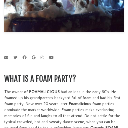
WHAT IS A FOAM PARTY?
The owner of
FOAMALICIOUS
had an idea in the early 80's. He
foamed up his grandparents backyard full of foam and had his first
foam party. Now over 20 years later
Foamalicious
foam parties
dominate the market worldwide. Foam parties make everlasting
memories of fun and laughs to all that attend. Do not settle for the
typical crowded, hot and sweaty dance scene, when you can be
covered from head to toe in refreshing, luxurious
Organic FOAM
!