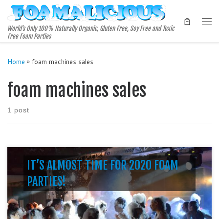
Skip to content
Me
World's Only 100% Naturally Organic, Gluten Free, Soy Free and Toxic
Free Foam Parties
Home
»
foam machines sales
foam machines sales
1 post
IT’S ALMOST TIME FOR 2020 FOAM
PARTIES!