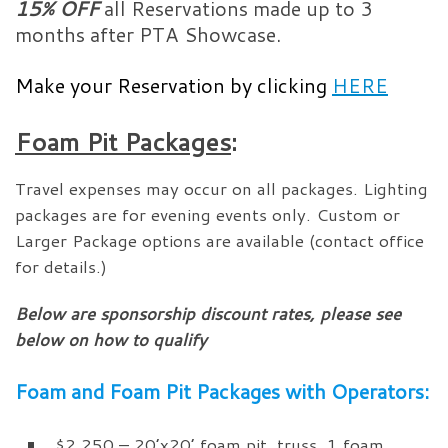
15% OFF
all Reservations made up to 3
months after PTA Showcase.
Make your Reservation by clicking
HERE
Foam Pit Packages
:
Travel expenses may occur on all packages. Lighting
packages are for evening events only. Custom or
Larger Package options are available (contact office
for details.)
Below are sponsorship discount rates, please see
below on how to qualify
Foam and Foam Pit Packages with Operators:
$2,250 – 20’x20’ foam pit, truss, 1 foam