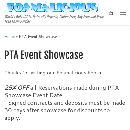
Skip to content
Me
World's Only 100% Naturally Organic, Gluten Free, Soy Free and Toxic
Free Foam Parties
Home
»
PTA Event Showcase
PTA Event Showcase
Thanks for visting our Foamalicious booth!
25% OFF
all Reservations made during PTA
Showcase Event Date.
-Signed contracts and deposits must be made
30 days after showcase for discounts to
apply.