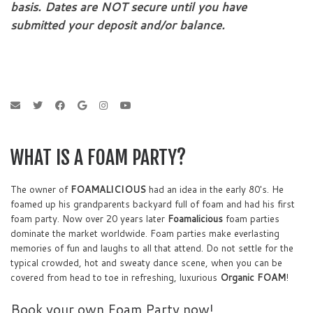
basis. Dates are NOT secure until you have
submitted your deposit and/or balance.
WHAT IS A FOAM PARTY?
The owner of
FOAMALICIOUS
had an idea in the early 80's. He
foamed up his grandparents backyard full of foam and had his first
foam party. Now over 20 years later
Foamalicious
foam parties
dominate the market worldwide. Foam parties make everlasting
memories of fun and laughs to all that attend. Do not settle for the
typical crowded, hot and sweaty dance scene, when you can be
covered from head to toe in refreshing, luxurious
Organic FOAM
!
Book your own Foam Party now!