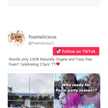
foamalicious
@foamalicious1
Follow on TikTok
Worlds only 100% Naturally Organic and Toxic free
foam!! Celebrating 23yrs! TY