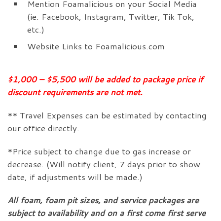
Mention Foamalicious on your Social Media
(ie. Facebook, Instagram, Twitter, Tik Tok,
etc.)
Website Links to Foamalicious.com
$1,000 – $5,500 will be added to package price if
discount requirements are not met.
** Travel Expenses can be estimated by contacting
our office directly.
*Price subject to change due to gas increase or
decrease. (Will notify client, 7 days prior to show
date, if adjustments will be made.)
All foam, foam pit sizes, and service packages are
subject to availability and on a first come first serve