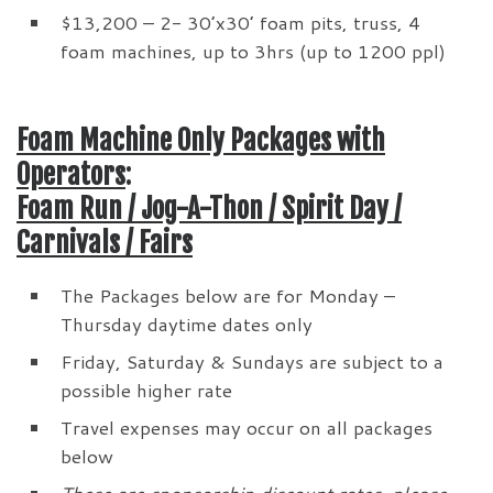
$13,200 – 2- 30’x30’ foam pits, truss, 4
foam machines, up to 3hrs (up to 1200 ppl)
Foam Machine Only Packages with
Operators
:
Foam Run / Jog-A-Thon / Spirit Day /
Carnivals / Fairs
The Packages below are for Monday –
Thursday daytime dates only
Friday, Saturday & Sundays are subject to a
possible higher rate
Travel expenses may occur on all packages
below