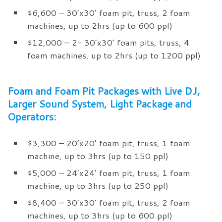
$6,600 – 30’x30’ foam pit, truss, 2 foam
machines, up to 2hrs (up to 600 ppl)
$12,000 – 2- 30’x30’ foam pits, truss, 4
foam machines, up to 2hrs (up to 1200 ppl)
Foam and Foam Pit Packages with Live DJ,
Larger Sound System, Light Package and
Operators:
$3,300 – 20’x20’ foam pit, truss, 1 foam
machine, up to 3hrs (up to 150 ppl)
$5,000 – 24’x24’ foam pit, truss, 1 foam
machine, up to 3hrs (up to 250 ppl)
$8,400 – 30’x30’ foam pit, truss, 2 foam
machines, up to 3hrs (up to 600 ppl)