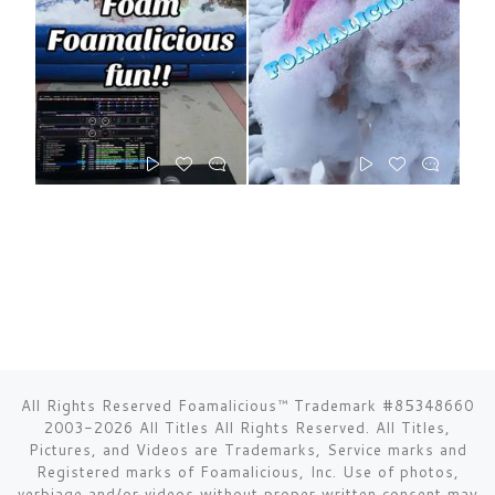
All Rights Reserved Foamalicious™ Trademark #85348660
2003-2026 All Titles All Rights Reserved. All Titles,
Pictures, and Videos are Trademarks, Service marks and
Registered marks of Foamalicious, Inc. Use of photos,
verbiage and/or videos without proper written consent may