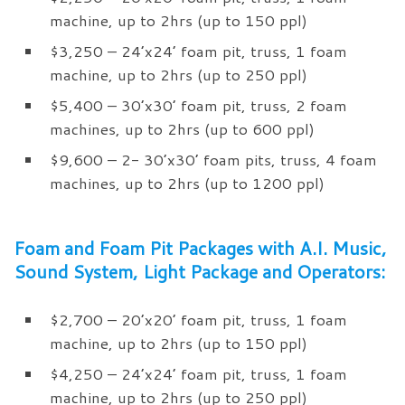
machine, up to 2hrs (up to 150 ppl)
$3,250 – 24’x24’ foam pit, truss, 1 foam
machine, up to 2hrs (up to 250 ppl)
$5,400 – 30’x30’ foam pit, truss, 2 foam
machines, up to 2hrs (up to 600 ppl)
$9,600 – 2- 30’x30’ foam pits, truss, 4 foam
machines, up to 2hrs (up to 1200 ppl)
Foam and Foam Pit Packages with A.I. Music,
Sound System, Light Package and Operators:
$2,700 – 20’x20’ foam pit, truss, 1 foam
machine, up to 2hrs (up to 150 ppl)
$4,250 – 24’x24’ foam pit, truss, 1 foam
machine, up to 2hrs (up to 250 ppl)