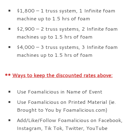
$1,800 – 1 truss system, 1 Infinite foam
machine up to 1.5 hrs of foam
$2,900 – 2 truss systems, 2 Infinite foam
machines up to 1.5 hrs of foam
$4,000 – 3 truss systems, 3 Infinite foam
machines up to 1.5 hrs of foam
**
Ways to keep the discounted rates above:
Use Foamalicious in Name of Event
Use Foamalicious on Printed Material (ie.
Brought to You by Foamalicious.com)
Add/Like/Follow Foamalicious on Facebook,
Instagram, Tik Tok, Twitter, YouTube