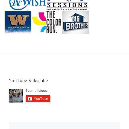
YouTube Subscribe