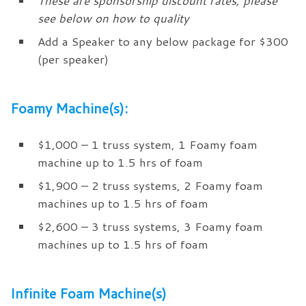
These are sponsorship discount rates, please
see below on how to quality
Add a Speaker to any below package for $300
(per speaker)
Foamy Machine(s):
$1,000 – 1 truss system, 1 Foamy foam
machine up to 1.5 hrs of foam
$1,900 – 2 truss systems, 2 Foamy foam
machines up to 1.5 hrs of foam
$2,600 – 3 truss systems, 3 Foamy foam
machines up to 1.5 hrs of foam
Infinite Foam Machine(s)