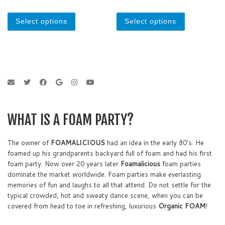
o
o
u
u
This product has multiple variants. The optio
This product
t
t
o
o
Select options
Select options
f
f
5
5
WHAT IS A FOAM PARTY?
The owner of
FOAMALICIOUS
had an idea in the early 80's. He
foamed up his grandparents backyard full of foam and had his first
foam party. Now over 20 years later
Foamalicious
foam parties
dominate the market worldwide. Foam parties make everlasting
memories of fun and laughs to all that attend. Do not settle for the
typical crowded, hot and sweaty dance scene, when you can be
covered from head to toe in refreshing, luxurious
Organic FOAM
!