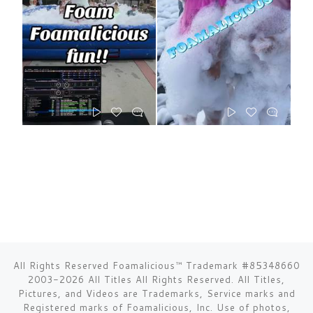
All Rights Reserved Foamalicious™ Trademark #85348660
2003-2026 All Titles All Rights Reserved. All Titles,
Pictures, and Videos are Trademarks, Service marks and
Registered marks of Foamalicious, Inc. Use of photos,