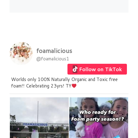
foamalicious
@foamalicious1
Follow on TikTok
Worlds only 100% Naturally Organic and Toxic free
foam!! Celebrating 23yrs! TY