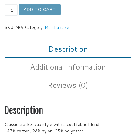
GOT FOAM Trucker Cap quantity
ADD TO CART
SKU:
N/A
Category:
Merchandise
Description
Additional information
Reviews (0)
Description
Classic trucker cap style with a cool fabric blend.
• 47% cotton, 28% nylon, 25% polyester