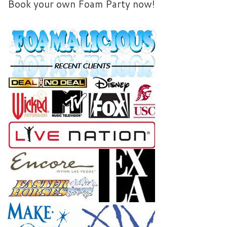
Book your own Foam Party now!