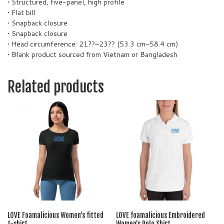
• Structured, five-panel, high profile
• Flat bill
• Snapback closure
• Snapback closure
• Head circumference: 21??–23?? (53.3 cm–58.4 cm)
• Blank product sourced from Vietnam or Bangladesh
Related products
LOVE Foamalicious Women’s fitted
LOVE foamalicious Embroidered
t-shirt
Women’s Polo Shirt