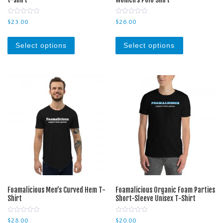
0
0
$
23.00
$
26.00
o
o
u
u
This product has multiple variants. The optio
This product
t
t
o
o
Select options
Select options
f
f
5
5
Foamalicious Men’s Curved Hem T-
Foamalicious Organic Foam Parties
Shirt
Short-Sleeve Unisex T-Shirt
0
0
$
28.00
$
20.00