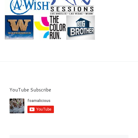
YouTube Subscribe