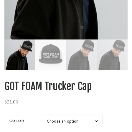
GOT FOAM Trucker Cap
$
21.00
COLOR