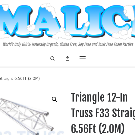
World's Only 100% Naturally Organic, Gluten Free, Soy Free and Toxic Free Foam Parties
Search
Menu
traight 6.56Ft (2.0M)
Triangle 12-In
Truss F33 Strai
6.56Ft (2.0M)