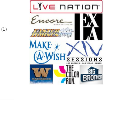
(1)
aight 6.56Ft (2.0M) quantity