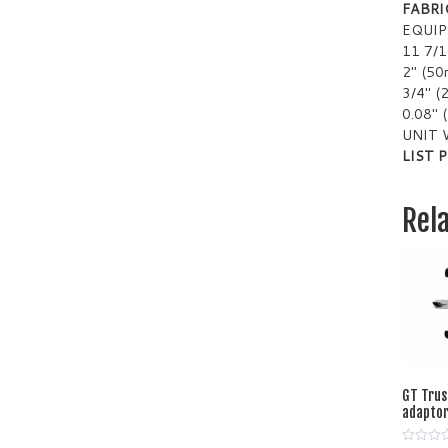
FABRI
EQUI
11 7/
2″ (5
3/4″ 
0.08″
UNIT 
LIST P
Rel
GT Trus
adaptor