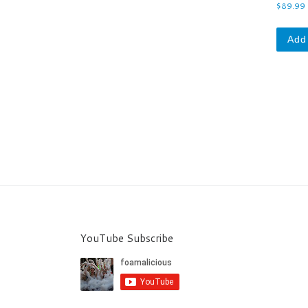
0
$
89.99
o
u
t
o
Add 
f
5
YouTube Subscribe