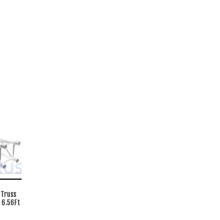
 Truss
 6.56Ft