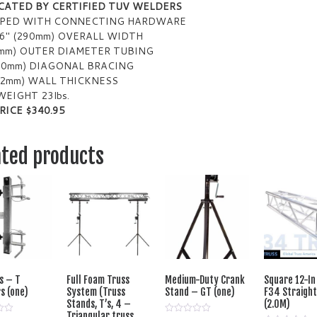
CATED BY CERTIFIED TUV WELDERS
PPED WITH CONNECTING HARDWARE
16″ (290mm) OVERALL WIDTH
0mm) OUTER DIAMETER TUBING
(20mm) DIAGONAL BRACING
 (2mm) WALL THICKNESS
WEIGHT 23lbs.
RICE $340.95
ated products
s – T
Full Foam Truss
Medium-Duty Crank
Square 12-In
s (one)
System (Truss
Stand – GT (one)
F34 Straight
Stands, T’s, 4 –
(2.0M)
Triangular truss,