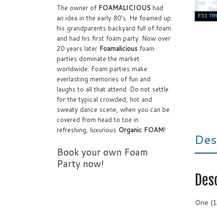
The owner of
FOAMALICIOUS
had
an idea in the early 80's. He foamed up
his grandparents backyard full of foam
and had his first foam party. Now over
20 years later
Foamalicious
foam
parties dominate the market
worldwide. Foam parties make
everlasting memories of fun and
laughs to all that attend. Do not settle
for the typical crowded, hot and
sweaty dance scene, when you can be
covered from head to toe in
refreshing, luxurious
Organic FOAM
!
Des
Book your own Foam
Party now!
Des
One (1