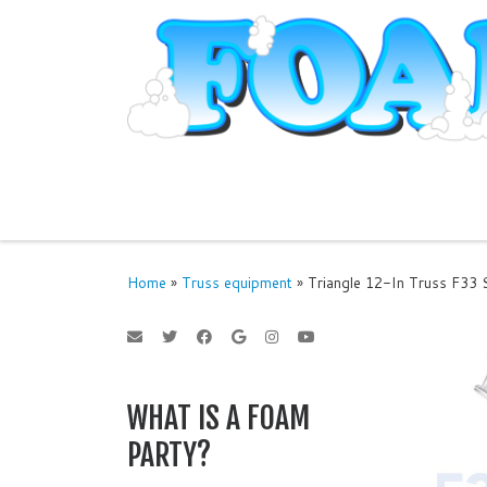
Skip to content
Home
»
Truss equipment
»
Triangle 12-In Truss F33 S
WHAT IS A FOAM
PARTY?