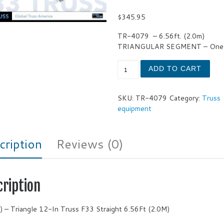
$
345.95
TR-4079
– 6.56ft. (2.0m)
TRIANGULAR SEGMENT – One 
Triangle 12-In Truss F33 Str
ADD TO CART
SKU:
TR-4079
Category:
Truss
equipment
cription
Reviews (0)
cription
) – Triangle 12-In Truss F33 Straight 6.56Ft (2.0M)