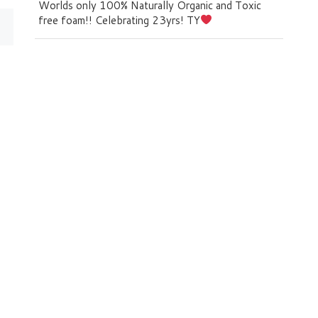
Worlds only 100% Naturally Organic and Toxic
free foam!! Celebrating 23yrs! TY