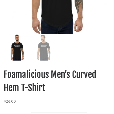
Foamalicious Men’s Curved
Hem T-Shirt
$
28.00