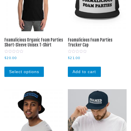
Foamalicious Organic Foam Parties
Foamalicious Foam Parties
Short-Sleeve Unisex T-Shirt
Trucker Cap
0
0
$
20.00
$
21.00
o
o
u
u
This product has multiple variants. The optio
t
t
o
o
Select options
Add to cart
f
f
5
5