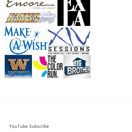
YouTube Subscribe