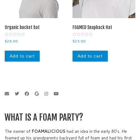
Organic bucket hat
FOAMED Snapback Hat
0
0
$
28.00
$
23.00
o
o
u
u
t
t
o
o
Add to cart
Add to cart
f
f
5
5
WHAT IS A FOAM PARTY?
The owner of
FOAMALICIOUS
had an idea in the early 80's. He
foamed up his grandparents backyard full of foam and had his first