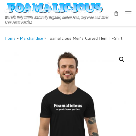
Skip to content
Me
World's Only 100% Naturally Organic, Gluten Free, Soy Free and Toxic
Free Foam Parties
Home
»
Merchandise
»
Foamalicious Men’s Curved Hem T-Shirt