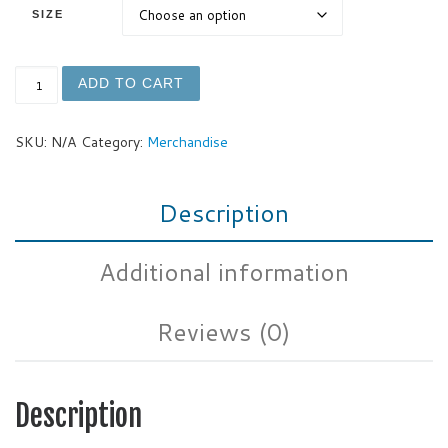
SIZE
Foamalicious Men's Curved Hem T-Shirt quantity
ADD TO CART
SKU:
N/A
Category:
Merchandise
Description
Additional information
Reviews (0)
Description