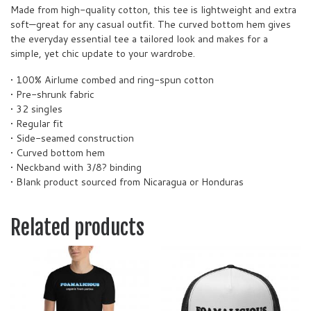
Made from high-quality cotton, this tee is lightweight and extra
soft—great for any casual outfit. The curved bottom hem gives
the everyday essential tee a tailored look and makes for a
simple, yet chic update to your wardrobe.
• 100% Airlume combed and ring-spun cotton
• Pre-shrunk fabric
• 32 singles
• Regular fit
• Side-seamed construction
• Curved bottom hem
• Neckband with 3/8? binding
• Blank product sourced from Nicaragua or Honduras
Related products