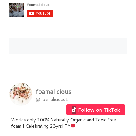
foamalicious
@foamalicious1
Follow on TikTok
Worlds only 100% Naturally Organic and Toxic free
foam!! Celebrating 23yrs! TY