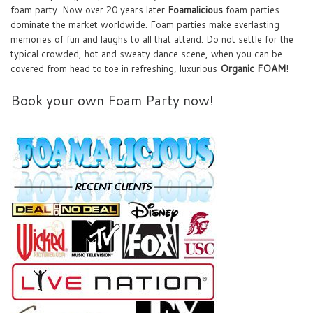
foam party. Now over 20 years later
Foamalicious
foam parties
dominate the market worldwide. Foam parties make everlasting
memories of fun and laughs to all that attend. Do not settle for the
typical crowded, hot and sweaty dance scene, when you can be
covered from head to toe in refreshing, luxurious
Organic FOAM
!
Book your own Foam Party now!