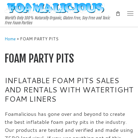
Skip to content
Me
World's Only 100% Naturally Organic, Gluten Free, Soy Free and Toxic
Free Foam Parties
Home
»
FOAM PARTY PITS
FOAM PARTY PITS
INFLATABLE FOAM PITS SALES
AND RENTALS WITH WATERTIGHT
FOAM LINERS
Foamalicious has gone over and beyond to create
the best inflatable foam party pits in the industry.
Our products are tested and verified and made using
ZERO lead vinyl. If you use anything not of this