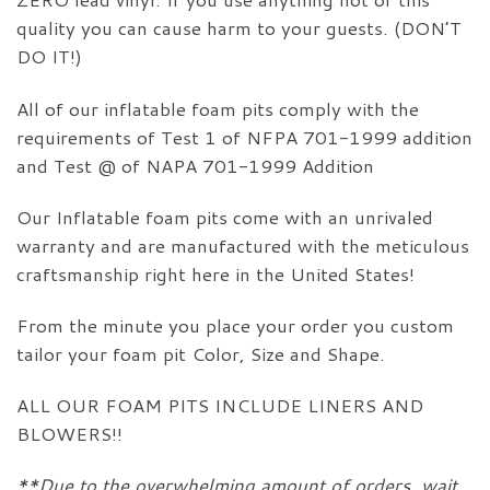
quality you can cause harm to your guests. (DON’T
DO IT!)
All of our inflatable foam pits comply with the
requirements of Test 1 of NFPA 701-1999 addition
and Test @ of NAPA 701-1999 Addition
Our Inflatable foam pits come with an unrivaled
warranty and are manufactured with the meticulous
craftsmanship right here in the United States!
From the minute you place your order you custom
tailor your foam pit Color, Size and Shape.
ALL OUR FOAM PITS INCLUDE LINERS AND
BLOWERS!!
**Due to the overwhelming amount of orders, wait