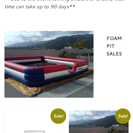
time can take up to 90 days**
FOAM
PIT
SALES
Sale!
Sale!