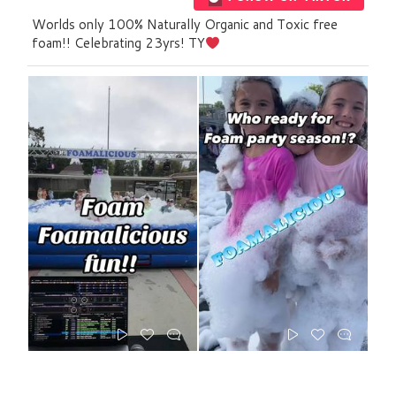
Worlds only 100% Naturally Organic and Toxic free
foam!! Celebrating 23yrs! TY