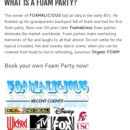
WHAT IS A FOAM PARTY?
The owner of
FOAMALICIOUS
had an idea in the early 80's. He
foamed up his grandparents backyard full of foam and had his first
foam party. Now over 20 years later
Foamalicious
foam parties
dominate the market worldwide. Foam parties make everlasting
memories of fun and laughs to all that attend. Do not settle for the
typical crowded, hot and sweaty dance scene, when you can be
covered from head to toe in refreshing, luxurious
Organic FOAM
!
Book your own Foam Party now!