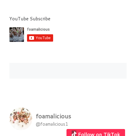
YouTube Subscribe
foamalicious
@foamalicious1
Follow on TikTok