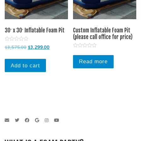
30′ x 30′ Inflatable Foam Pit
Custom Inflatable Foam Pit
(please call office for price)
0
Original price was: $3,575.00.
Current price is: $3,299.00.
$
3,575.00
$
3,299.00
o
0
u
o
t
u
Read more
o
Add to cart
t
f
o
5
f
5