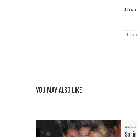
#foam
foa
YOU MAY ALSO LIKE
Publis
Sprin