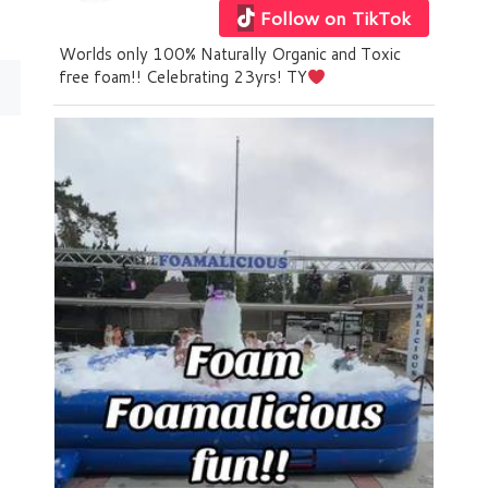
Follow on TikTok
Worlds only 100% Naturally Organic and Toxic
free foam!! Celebrating 23yrs! TY