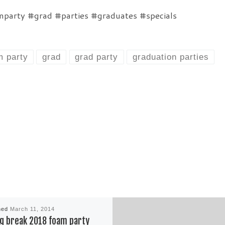
party #grad #parties #graduates #specials
m party
grad
grad party
graduation parties
hed
March 11, 2014
g break 2018 foam party