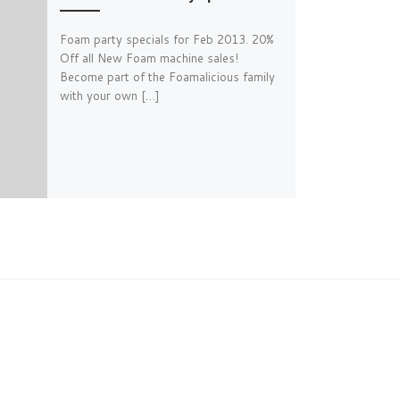
Foam party specials for Feb 2013. 20%
Off all New Foam machine sales!
Become part of the Foamalicious family
with your own […]