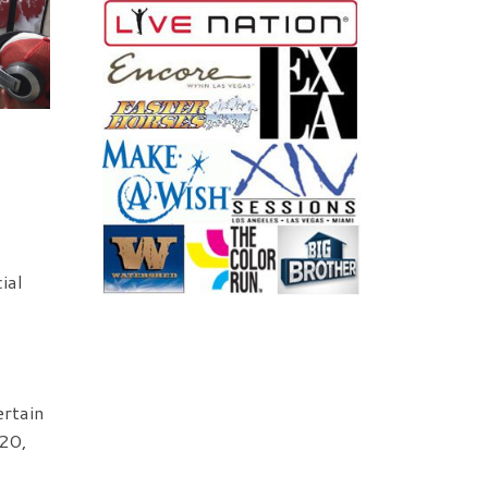
ial
ertain
 20,