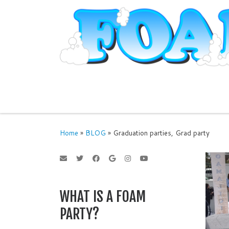
Skip to content
Home
»
BLOG
»
Graduation parties, Grad party
WHAT IS A FOAM
PARTY?