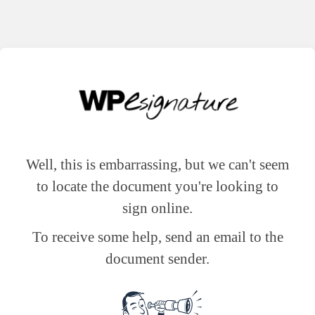
Well, this is embarrassing, but we can't seem
to locate the document you're looking to
sign online.
To receive some help, send an email to the
document sender.